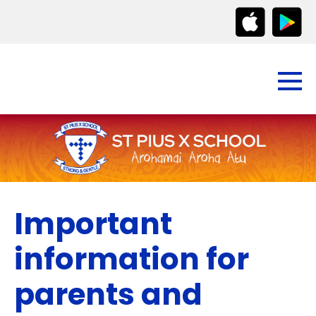
Important
information for
parents and