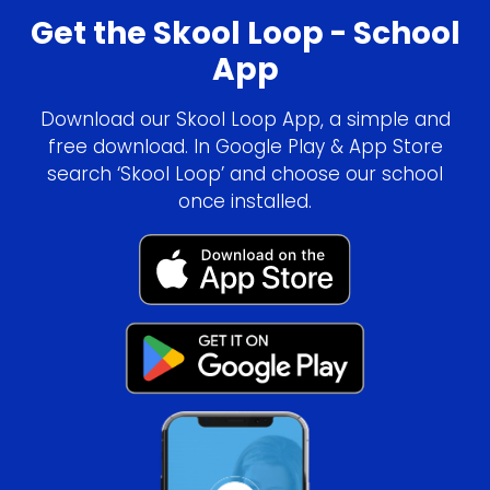
Get the Skool Loop - School
App
Download our Skool Loop App, a simple and
free download. In Google Play & App Store
search ‘Skool Loop’ and choose our school
once installed.