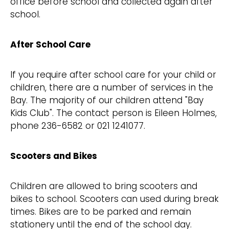
office before school and collected again after
school.
After School Care
If you require after school care for your child or
children, there are a number of services in the
Bay. The majority of our children attend "Bay
Kids Club". The contact person is Eileen Holmes,
phone 236-6582 or 021 1241077.
Scooters and Bikes
Children are allowed to bring scooters and
bikes to school. Scooters can used during break
times. Bikes are to be parked and remain
stationery until the end of the school day.