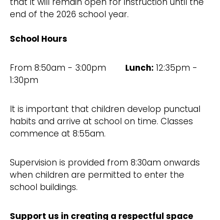
that it will remain open for instruction until the
end of the 2026 school year.
School Hours
From 8:50am - 3:00pm
Lunch:
12:35pm -
1:30pm
It is important that children develop punctual
habits and arrive at school on time. Classes
commence at 8:55am.
Supervision is provided from 8:30am onwards
when children are permitted to enter the
school buildings.
Support us in creating a respectful space