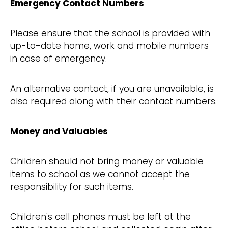
Emergency Contact Numbers
Please ensure that the school is provided with
up-to-date home, work and mobile numbers
in case of emergency.
An alternative contact, if you are unavailable, is
also required along with their contact numbers.
Money and Valuables
Children should not bring money or valuable
items to school as we cannot accept the
responsibility for such items.
Children's cell phones must be left at the