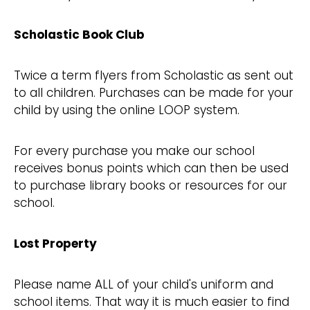
Scholastic Book Club
Twice a term flyers from Scholastic as sent out
to all children. Purchases can be made for your
child by using the online LOOP system.
For every purchase you make our school
receives bonus points which can then be used
to purchase library books or resources for our
school.
Lost Property
Please name ALL of your child's uniform and
school items. That way it is much easier to find