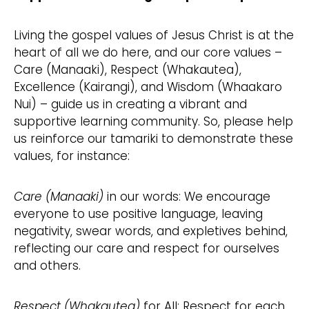
Living the gospel values of Jesus Christ is at the
heart of all we do here, and our core values –
Care (Manaaki), Respect (Whakautea),
Excellence (Kairangi), and Wisdom (Whaakaro
Nui) – guide us in creating a vibrant and
supportive learning community. So, please help
us reinforce our tamariki to demonstrate these
values, for instance:
Care (Manaaki)
in our words: We encourage
everyone to use positive language, leaving
negativity, swear words, and expletives behind,
reflecting our care and respect for ourselves
and others.
Respect (Whakautea)
for All: Respect for each