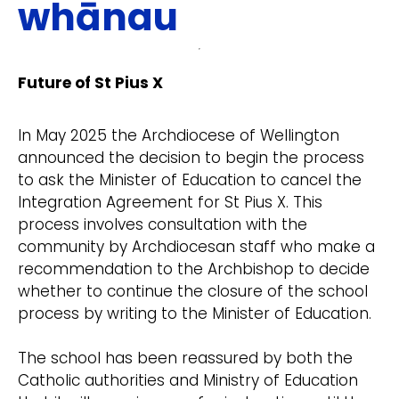
whānau
Future of St Pius X
In May 2025 the Archdiocese of Wellington
announced the decision to begin the process
to ask the Minister of Education to cancel the
Integration Agreement for St Pius X. This
process involves consultation with the
community by Archdiocesan staff who make a
recommendation to the Archbishop to decide
whether to continue the closure of the school
process by writing to the Minister of Education.
The school has been reassured by both the
Catholic authorities and Ministry of Education