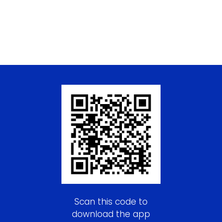
Scan this code to
download the app