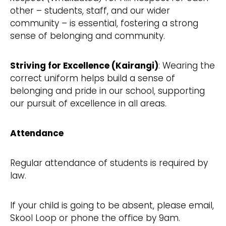
other – students, staff, and our wider
community – is essential, fostering a strong
sense of belonging and community.
Striving for Excellence (Kairangi)
: Wearing the
correct uniform helps build a sense of
belonging and pride in our school, supporting
our pursuit of excellence in all areas.
Attendance
Regular attendance of students is required by
law.
If your child is going to be absent, please email,
Skool Loop or phone the office by 9am.