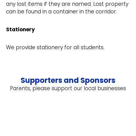
any lost items if they are named. Lost property
can be found in a container in the corridor.
Stationery
We provide stationery for all students.
Supporters and Sponsors
Parents, please support our local businesses