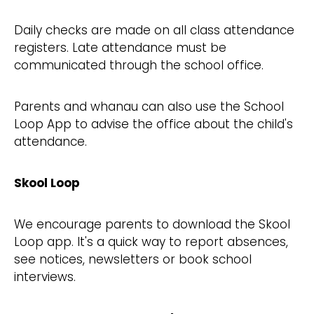
Daily checks are made on all class attendance
registers. Late attendance must be
communicated through the school office.
Parents and whanau can also use the School
Loop App to advise the office about the child's
attendance.
Skool Loop
We encourage parents to download the Skool
Loop app. It's a quick way to report absences,
see notices, newsletters or book school
interviews.