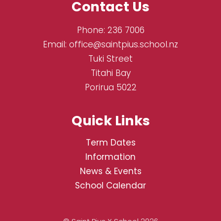
Contact Us
Phone:
236 7006
Email:
office@saintpius.school.nz
Tuki Street
Titahi Bay
Porirua 5022
Quick Links
Term Dates
Information
News & Events
School Calendar