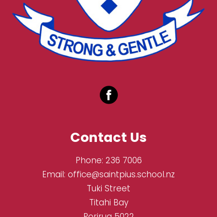
Contact Us
Phone:
236 7006
Email:
office@saintpius.school.nz
Tuki Street
Titahi Bay
Porirua 5022