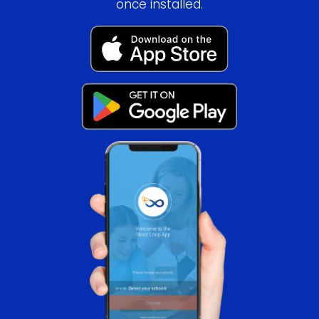
once installed.