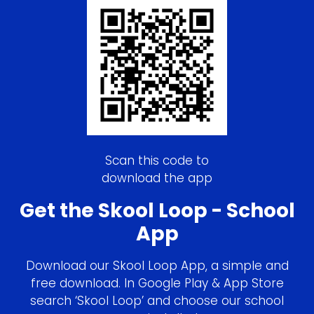
Scan this code to
download the app
Get the Skool Loop - School
App
Download our Skool Loop App, a simple and
free download. In Google Play & App Store
search ‘Skool Loop’ and choose our school