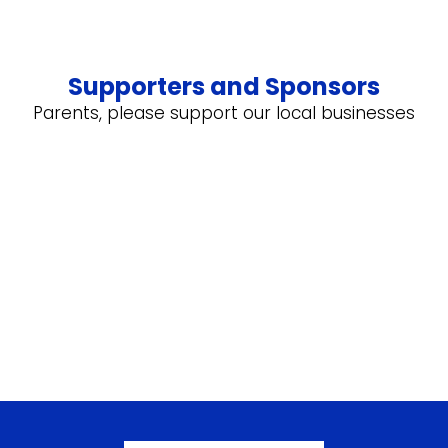
Supporters and Sponsors
Parents, please support our local businesses