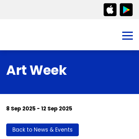
Art Week
8 Sep 2025 - 12 Sep 2025
Back to News & Events